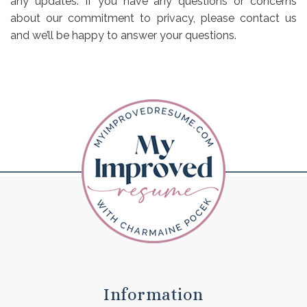
any updates. If you have any questions or concerns
about our commitment to privacy, please contact us
and we’ll be happy to answer your questions.
Information