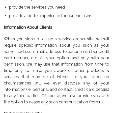
provide the services you need.
provide a better experience for our end users.
Information About Clients
When you sign up to use a service on our site, we will
require specific information about you, such as your
name, address, e-mail address, telephone number, credit
card number, etc. At your option, and only with your
permission, we may use that information from time to
time only to make you aware of other products &
services that may be of interest to you. Under no
circumstances will we ever disclose any of your
information (ie. personal and contact, credit card details)
to any third parties. Of course, we also provide you with
the option to cease any such communication from us.