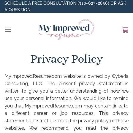
Skip
SCHEDULE A FREE CONSULTATION (310-623-2856)
OR
ASK
A QUESTION
to
content
Privacy Policy
MyImprovedResume.com website is owned by Cyberia
Consulting, LLC. The present privacy statement is
written to give you a better understanding of how we
use your personal information. We would like to remind
you that MyImprovedResume.com may contain links to
a different career or job resources. This privacy
statement does not describe the privacy policy of those
websites. We recommend you read the privacy