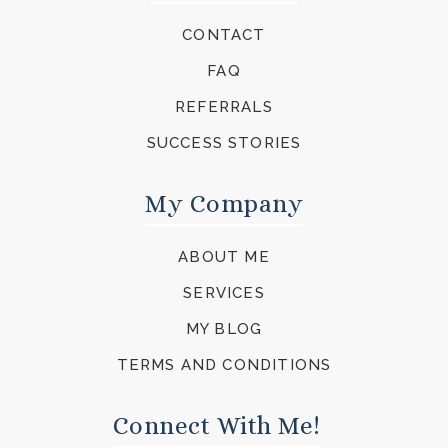
CONTACT
FAQ
REFERRALS
SUCCESS STORIES
My Company
ABOUT ME
SERVICES
MY BLOG
TERMS AND CONDITIONS
Connect With Me!