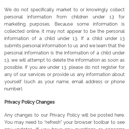
We do not specifically market to or knowingly collect
personal information from children under 13 for
marketing purposes. Because some information is
collected online, it may not appear to be the personal
information of a child under 13. If a child under 13
submits personal information to us and we learn that the
personal information is the information of a child under
13, we will attempt to delete the information as soon as
possible. If you are under 13, please do not register for
any of our services or provide us any information about
yourself (such as your name, email address or phone
number).
Privacy Policy Changes
Any changes to our Privacy Policy will be posted here.
You may need to “refresh” your browser toolbar to see