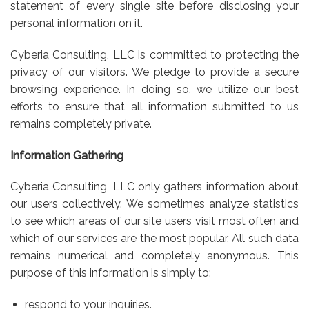
statement of every single site before disclosing your
personal information on it.
Cyberia Consulting, LLC is committed to protecting the
privacy of our visitors. We pledge to provide a secure
browsing experience. In doing so, we utilize our best
efforts to ensure that all information submitted to us
remains completely private.
Information Gathering
Cyberia Consulting, LLC only gathers information about
our users collectively. We sometimes analyze statistics
to see which areas of our site users visit most often and
which of our services are the most popular. All such data
remains numerical and completely anonymous. This
purpose of this information is simply to:
respond to your inquiries.