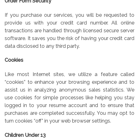
Order Form Security
If you purchase our services, you will be requested to
provide us with your credit card number. All online
transactions are handled through licensed secure server
software. It saves you the risk of having your credit card
data disclosed to any third party.
Cookies
Like most Internet sites, we utilize a feature called
“cookies” to enhance your browsing experience and to
assist us in analyzing anonymous sales statistics. We
use cookies for simple processes like helping you stay
logged in to your resume account and to ensure that
purchases are completed successfully. You may opt to
turn cookies “off” in your web browser settings.
Children Under 13