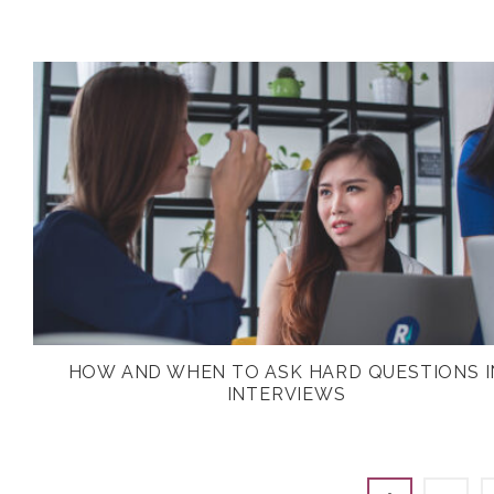
HOW AND WHEN TO ASK HARD QUESTIONS I
INTERVIEWS