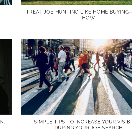
TREAT JOB HUNTING LIKE HOME BUYING
HOW
N,
SIMPLE TIPS TO INCREASE YOUR VISIBI
DURING YOUR JOB SEARCH