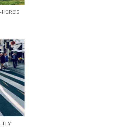
—HERE’S
LITY