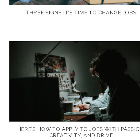
THREE SIGNS IT’S TIME TO CHANGE JOBS
HERE’S HOW TO APPLY TO JOBS WITH PASSIO
CREATIVITY, AND DRIVE