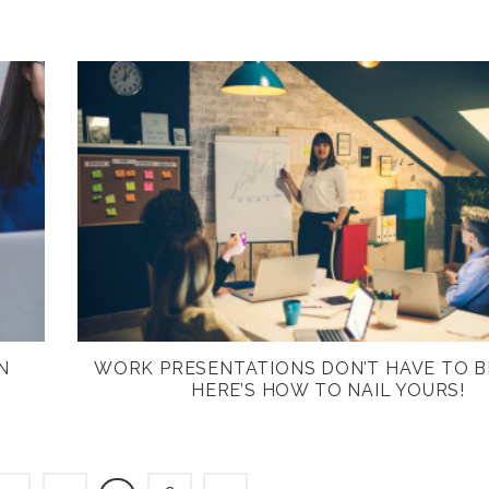
N
WORK PRESENTATIONS DON’T HAVE TO B
HERE’S HOW TO NAIL YOURS!