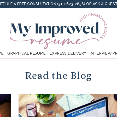
EDULE A FREE CONSULTATION (310-623-2856)
OR
ASK A QUES
VE
GRAPHICAL RESUME
EXPRESS DELIVERY
INTERVIEW P
Read the Blog