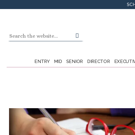
Skip
SCH
to
content
Search
for:
ENTRY
MID
SENIOR
DIRECTOR
EXECUTI