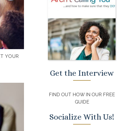
ET YOUR
Get the Interview
FIND OUT HOW IN OUR FREE
GUIDE
Socialize With Us!