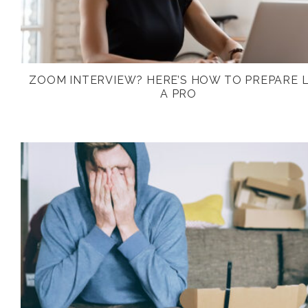
ZOOM INTERVIEW? HERE’S HOW TO PREPARE L
A PRO