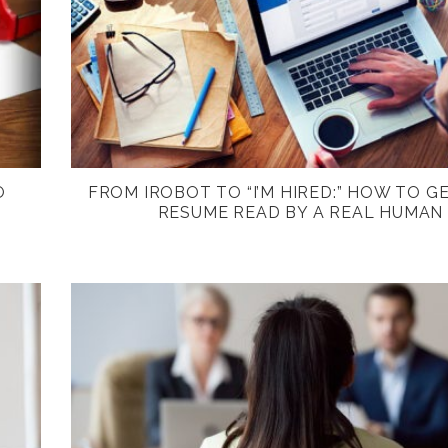
O
FROM IROBOT TO “I’M HIRED:” HOW TO G
RESUME READ BY A REAL HUMAN