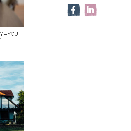
HY—YOU
Y