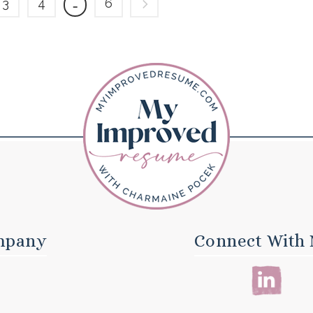
3
4
6
…
mpany
Connect With 
E