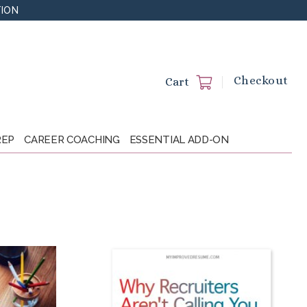
TION
Checkout
Cart
REP
CAREER COACHING
ESSENTIAL ADD-ON