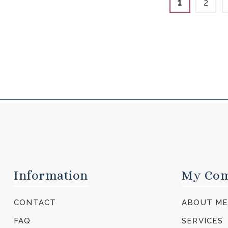
1
2
Information
My Co
CONTACT
ABOUT M
FAQ
SERVICES