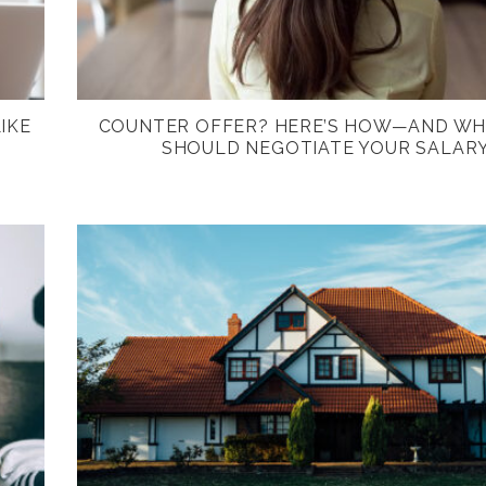
IKE
COUNTER OFFER? HERE’S HOW—AND W
SHOULD NEGOTIATE YOUR SALAR