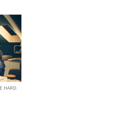
E HARD.