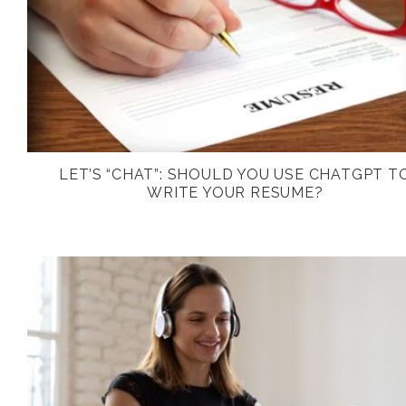
LET’S “CHAT”: SHOULD YOU USE CHATGPT T
WRITE YOUR RESUME?