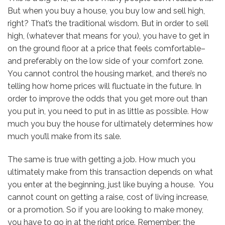
But when you buy a house, you buy low and sell high,
right? That’s the traditional wisdom. But in order to sell
high, (whatever that means for you), you have to get in
on the ground floor at a price that feels comfortable–
and preferably on the low side of your comfort zone.
You cannot control the housing market, and there’s no
telling how home prices will fluctuate in the future. In
order to improve the odds that you get more out than
you put in, you need to put in as little as possible. How
much you buy the house for ultimately determines how
much you’ll make from its sale.
The same is true with getting a job. How much you
ultimately make from this transaction depends on what
you enter at the beginning, just like buying a house. You
cannot count on getting a raise, cost of living increase,
or a promotion. So if you are looking to make money,
you have to go in at the right price. Remember: the