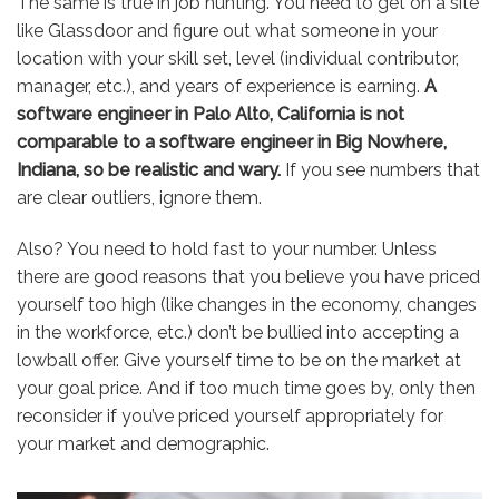
The same is true in job hunting. You need to get on a site
like Glassdoor and figure out what someone in your
location with your skill set, level (individual contributor,
manager, etc.), and years of experience is earning.
A
software engineer in Palo Alto, California is not
comparable to a software engineer in Big Nowhere,
Indiana, so be realistic and wary.
If you see numbers that
are clear outliers, ignore them.
Also? You need to hold fast to your number. Unless
there are good reasons that you believe you have priced
yourself too high (like changes in the economy, changes
in the workforce, etc.) don’t be bullied into accepting a
lowball offer. Give yourself time to be on the market at
your goal price. And if too much time goes by, only then
reconsider if you’ve priced yourself appropriately for
your market and demographic.