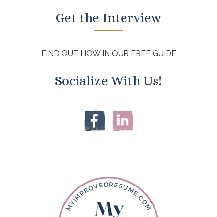
Get the Interview
FIND OUT HOW IN OUR FREE GUIDE
Socialize With Us!