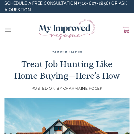
Skip
SCHEDULE A FREE CONSULTATION (310-623-2856)
OR
ASK
A QUESTION
to
content
CAREER HACKS
Treat Job Hunting Like
Home Buying—Here’s How
POSTED ON
BY
CHARMAINE POCEK