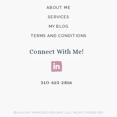
ABOUT ME
SERVICES
MY BLOG
TERMS AND CONDITIONS
Connect With Me!
310-623-2856
©2026 MY IMPROVED RESUME | ALL RIGHTS RESERVED