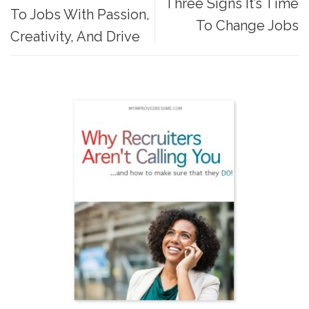
Three Signs It’s Time
To Jobs With Passion,
To Change Jobs
Creativity, And Drive