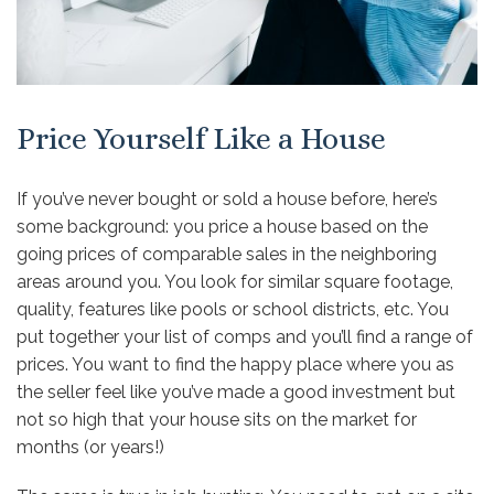
Price Yourself Like a House
If you’ve never bought or sold a house before, here’s
some background: you price a house based on the
going prices of comparable sales in the neighboring
areas around you. You look for similar square footage,
quality, features like pools or school districts, etc. You
put together your list of comps and you’ll find a range of
prices. You want to find the happy place where you as
the seller feel like you’ve made a good investment but
not so high that your house sits on the market for
months (or years!)