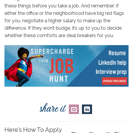
these things before you take a job. And remember: if
either the office or the neighborhood have big red flags
for you, negotiate a higher salary to make up the
difference. If they won’t budge, it’s up to you to decide
whether these comforts are deal breakers for you.
Here’s How To Apply