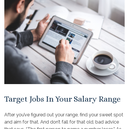
Target Jobs In Your Salary Range
After you’ve figured out your range, find your sweet spot
and aim for that. And don’t fall for that old, bad advice