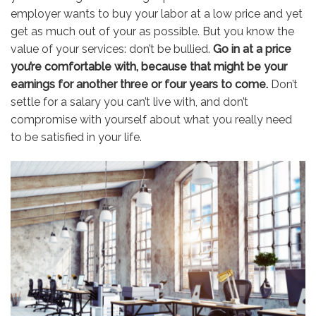
employer wants to buy your labor at a low price and yet
get as much out of your as possible. But you know the
value of your services: don’t be bullied.
Go in at a price
you’re comfortable with, because that might be your
earnings for another three or four years to come.
Don’t
settle for a salary you can’t live with, and don’t
compromise with yourself about what you really need
to be satisfied in your life.