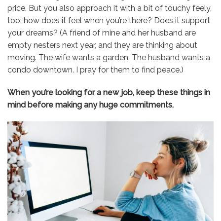
price. But you also approach it with a bit of touchy feely,
too: how does it feel when you’re there? Does it support
your dreams? (A friend of mine and her husband are
empty nesters next year, and they are thinking about
moving. The wife wants a garden. The husband wants a
condo downtown. I pray for them to find peace.)
When you’re looking for a new job, keep these things in
mind before making any huge commitments.