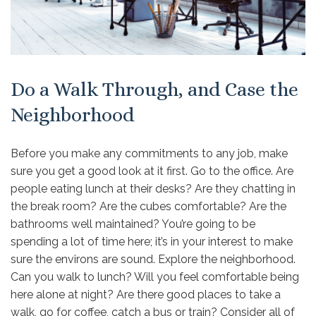
Do a Walk Through, and Case the
Neighborhood
Before you make any commitments to any job, make
sure you get a good look at it first. Go to the office. Are
people eating lunch at their desks? Are they chatting in
the break room? Are the cubes comfortable? Are the
bathrooms well maintained? You’re going to be
spending a lot of time here; it’s in your interest to make
sure the environs are sound. Explore the neighborhood.
Can you walk to lunch? Will you feel comfortable being
here alone at night? Are there good places to take a
walk, go for coffee, catch a bus or train? Consider all of