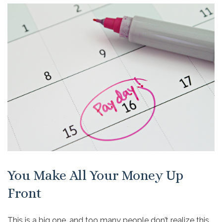
You Make All Your Money Up
Front
This is a big one, and too many people don’t realize this.