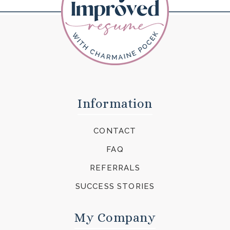
Information
CONTACT
FAQ
REFERRALS
SUCCESS STORIES
My Company