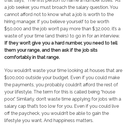
that says, “The first person to name a number loses.” As
a job seeker, you must broach the salary question. You
cannot afford not to know what a job is worth to the
hiring manager. If you believe yourself to be worth
$50,000 and the job won’t pay more than $32,000, it’s a
waste of your time (and theirs) to go in for an interview.
If they won’t give you a hard number, you need to tell
them your range, and then ask if the job sits
comfortably in that range.
You wouldn’t waste your time looking at houses that are
$100,000 outside your budget. Even if you could make
the payments, you probably couldn’t afford the rest of
your lifestyle. The term for this is called being “house
poor.” Similarly, don’t waste time applying for jobs with a
salary cap that’s too low for you. Even if you could live
off the paycheck, you wouldn’t be able to gain the
lifestyle you want. And happiness matters.