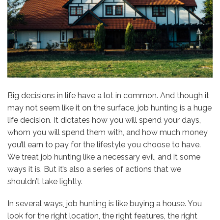
Big decisions in life have a lot in common. And though it
may not seem like it on the surface, job hunting is a huge
life decision. It dictates how you will spend your days,
whom you will spend them with, and how much money
you’ll earn to pay for the lifestyle you choose to have.
We treat job hunting like a necessary evil, and it some
ways it is. But it’s also a series of actions that we
shouldn’t take lightly.
In several ways, job hunting is like buying a house. You
look for the right location, the right features, the right