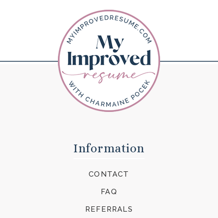
Information
CONTACT
FAQ
REFERRALS