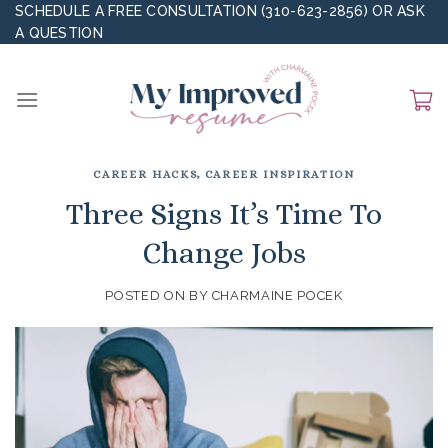
Skip
SCHEDULE A FREE CONSULTATION (310-623-2856)
OR
ASK
A QUESTION
to
content
CAREER HACKS
,
CAREER INSPIRATION
Three Signs It’s Time To
Change Jobs
POSTED ON
BY
CHARMAINE POCEK