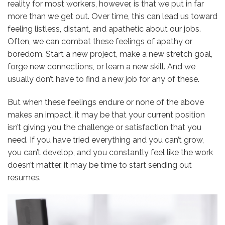
reality for most workers, however, is that we put in far
more than we get out. Over time, this can lead us toward
feeling listless, distant, and apathetic about our jobs.
Often, we can combat these feelings of apathy or
boredom. Start a new project, make a new stretch goal,
forge new connections, or learn a new skill. And we
usually don’t have to find a new job for any of these.
But when these feelings endure or none of the above
makes an impact, it may be that your current position
isn’t giving you the challenge or satisfaction that you
need. If you have tried everything and you can’t grow,
you can’t develop, and you constantly feel like the work
doesn’t matter, it may be time to start sending out
resumes.