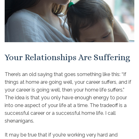
Your Relationships Are Suffering
There’s an old saying that goes something like this: “If
things at home are going well, your career suffers, and if
your career is going well, then your home life suffers.”
The idea is that you only have enough energy to pour
into one aspect of your life at a time. The tradeoff is a
successful career or a successful home life. I call
shenanigans.
It may be true that if you’re working very hard and