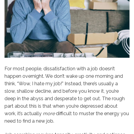
For most people, dissatisfaction with a job doesn’t
happen overnight. We don’t wake up one morning and
think, “Wow, I hate my job!” Instead, there’s usually a
slow, shallow decline, and before you know it, you’re
deep in the abyss and desperate to get out. The rough
part about this is that when you’re depressed about
work, it’s actually
more
difficult to muster the energy you
need to find a new job.