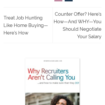
Counter Offer? Here’s
Treat Job Hunting
How—And WHY—You
Like Home Buying—
Should Negotiate
Here’s How
Your Salary