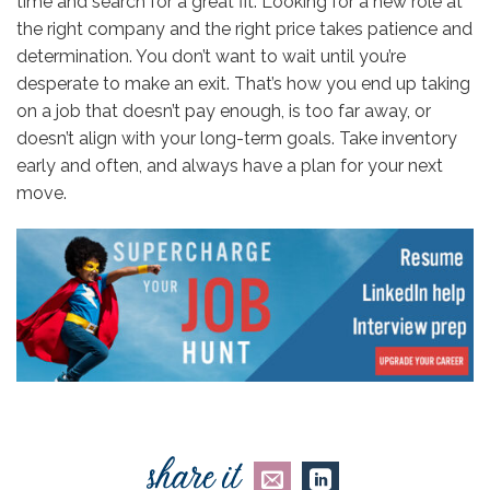
time and search for a great fit. Looking for a new role at
the right company and the right price takes patience and
determination. You don’t want to wait until you’re
desperate to make an exit. That’s how you end up taking
on a job that doesn’t pay enough, is too far away, or
doesn’t align with your long-term goals. Take inventory
early and often, and always have a plan for your next
move.