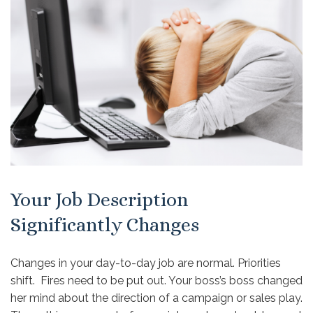
Your Job Description
Significantly Changes
Changes in your day-to-day job are normal. Priorities
shift. Fires need to be put out. Your boss’s boss changed
her mind about the direction of a campaign or sales play.