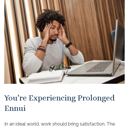
You’re Experiencing Prolonged
Ennui
In an ideal world, work should bring satisfaction. The