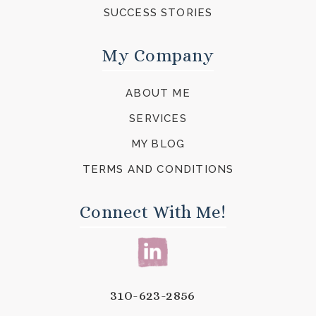
SUCCESS STORIES
My Company
ABOUT ME
SERVICES
MY BLOG
TERMS AND CONDITIONS
Connect With Me!
310-623-2856