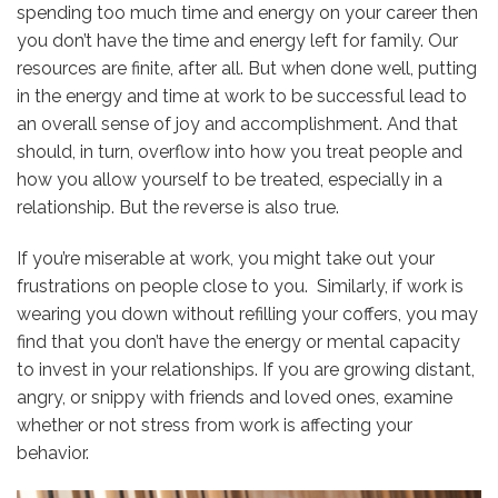
spending too much time and energy on your career then
you don’t have the time and energy left for family. Our
resources are finite, after all. But when done well, putting
in the energy and time at work to be successful lead to
an overall sense of joy and accomplishment. And that
should, in turn, overflow into how you treat people and
how you allow yourself to be treated, especially in a
relationship. But the reverse is also true.
If you’re miserable at work, you might take out your
frustrations on people close to you. Similarly, if work is
wearing you down without refilling your coffers, you may
find that you don’t have the energy or mental capacity
to invest in your relationships. If you are growing distant,
angry, or snippy with friends and loved ones, examine
whether or not stress from work is affecting your
behavior.