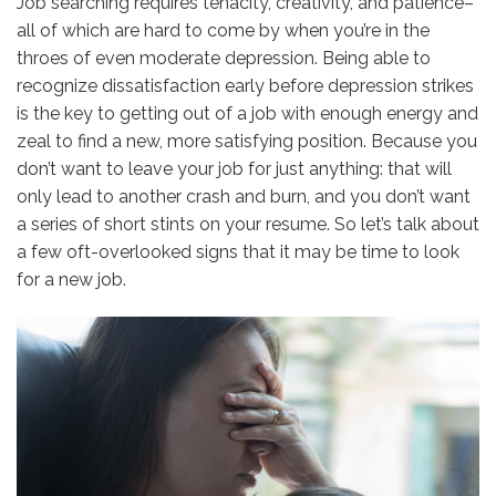
Job searching requires tenacity, creativity, and patience–
all of which are hard to come by when you’re in the
throes of even moderate depression. Being able to
recognize dissatisfaction early before depression strikes
is the key to getting out of a job with enough energy and
zeal to find a new, more satisfying position. Because you
don’t want to leave your job for just anything: that will
only lead to another crash and burn, and you don’t want
a series of short stints on your resume. So let’s talk about
a few oft-overlooked signs that it may be time to look
for a new job.