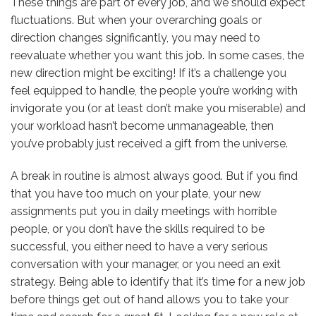
These things are part of every job, and we should expect
fluctuations. But when your overarching goals or
direction changes significantly, you may need to
reevaluate whether you want this job. In some cases, the
new direction might be exciting! If it’s a challenge you
feel equipped to handle, the people you’re working with
invigorate you (or at least don’t make you miserable) and
your workload hasn’t become unmanageable, then
you’ve probably just received a gift from the universe.
A break in routine is almost always good. But if you find
that you have too much on your plate, your new
assignments put you in daily meetings with horrible
people, or you don’t have the skills required to be
successful, you either need to have a very serious
conversation with your manager, or you need an exit
strategy. Being able to identify that it’s time for a new job
before things get out of hand allows you to take your