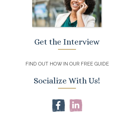
Get the Interview
FIND OUT HOW IN OUR FREE GUIDE
Socialize With Us!