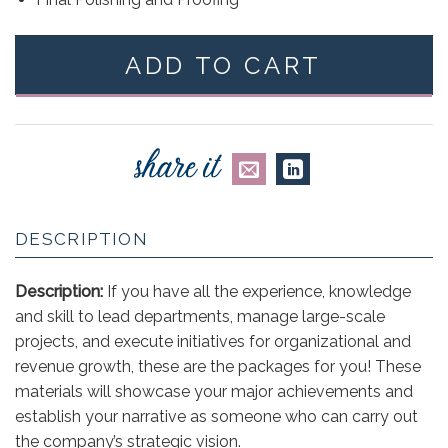
ADD TO CART
DESCRIPTION
Description:
If you have all the experience, knowledge
and skill to lead departments, manage large-scale
projects, and execute initiatives for organizational and
revenue growth, these are the packages for you! These
materials will showcase your major achievements and
establish your narrative as someone who can carry out
the company’s strategic vision.