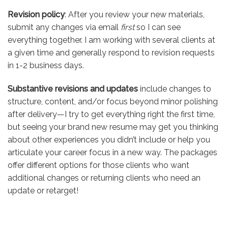
Revision policy
: After you review your new materials,
submit any changes via email
first
so I can see
everything together. I am working with several clients at
a given time and generally respond to revision requests
in 1-2 business days.
Substantive revisions and updates
include changes to
structure, content, and/or focus beyond minor polishing
after delivery—I try to get everything right the first time,
but seeing your brand new resume may get you thinking
about other experiences you didn’t include or help you
articulate your career focus in a new way. The packages
offer different options for those clients who want
additional changes or returning clients who need an
update or retarget!