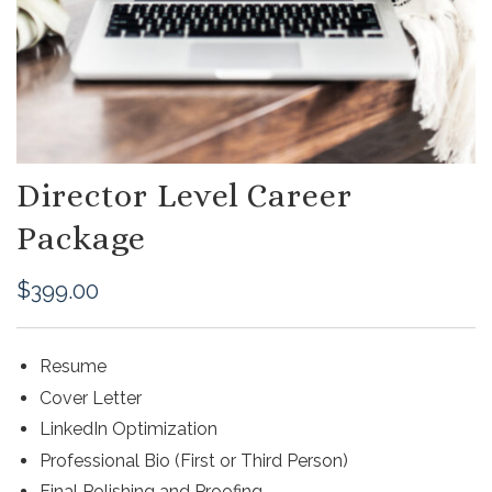
Director Level Career
Package
$
399.00
Resume
Cover Letter
LinkedIn Optimization
Professional Bio (First or Third Person)
Final Polishing and Proofing