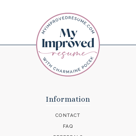
Information
CONTACT
FAQ