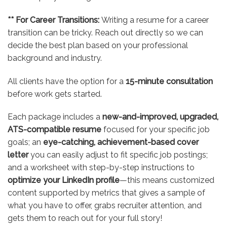
** For Career Transitions:
Writing a resume for a career
transition can be tricky. Reach out directly so we can
decide the best plan based on your professional
background and industry.
All clients have the option for a
15-minute consultation
before work gets started.
Each package includes a
new-and-improved, upgraded,
ATS-compatible resume
focused for your specific job
goals; an
eye-catching, achievement-based cover
letter
you can easily adjust to fit specific job postings;
and a worksheet with step-by-step instructions to
optimize your LinkedIn profile
—this means customized
content supported by metrics that gives a sample of
what you have to offer, grabs recruiter attention, and
gets them to reach out for your full story!