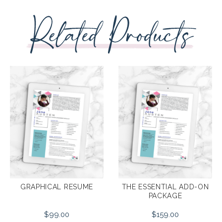
THE ESSENTIAL ADD-ON
GRAPHICAL RESUME
PACKAGE
$
99.00
$
159.00