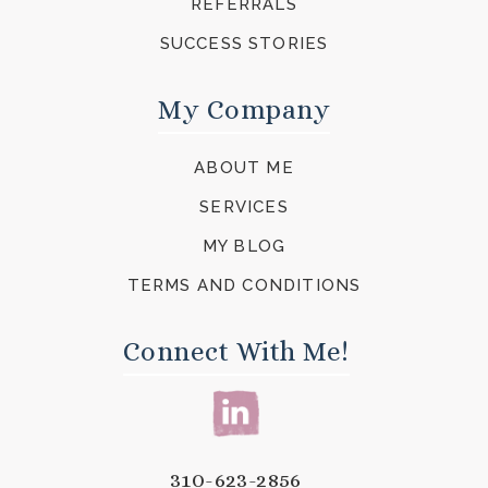
REFERRALS
SUCCESS STORIES
My Company
ABOUT ME
SERVICES
MY BLOG
TERMS AND CONDITIONS
Connect With Me!
310-623-2856