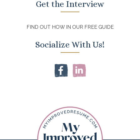
Get the Interview
FIND OUT HOW IN OUR FREE GUIDE
Socialize With Us!