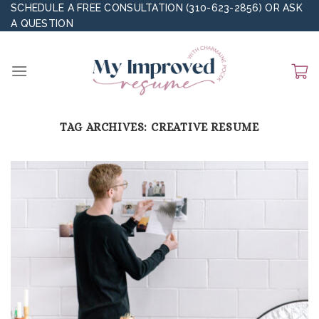
Skip
SCHEDULE A FREE CONSULTATION (310-623-2856)
OR
ASK
A QUESTION
to
content
TAG ARCHIVES:
CREATIVE RESUME