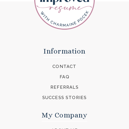
Information
CONTACT
FAQ
REFERRALS
SUCCESS STORIES
My Company