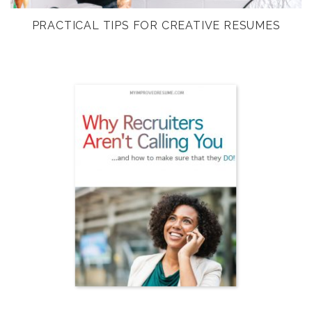
PRACTICAL TIPS FOR CREATIVE RESUMES