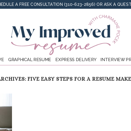
EDULE A FREE CONSULTATION (310-623-2856)
OR
ASK A QUES
VE
GRAPHICAL RESUME
EXPRESS DELIVERY
INTERVIEW P
ARCHIVES:
FIVE EASY STEPS FOR A RESUME MAK