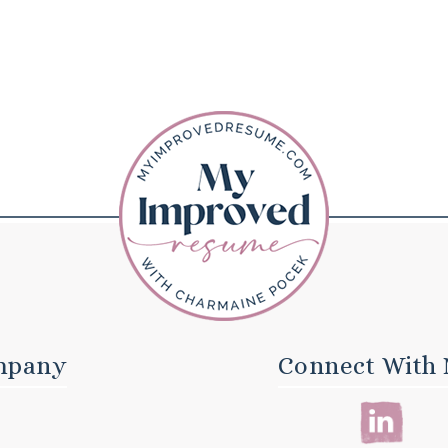
mpany
Connect With 
E