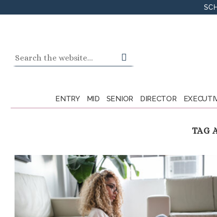
Skip
SCH
to
content
Search
for:
ENTRY
MID
SENIOR
DIRECTOR
EXECUTI
TAG 