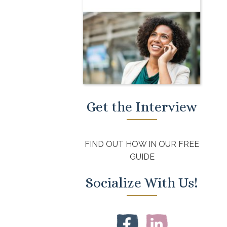
Get the Interview
FIND OUT HOW IN OUR FREE
GUIDE
Socialize With Us!