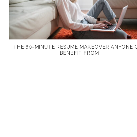
THE 60-MINUTE RESUME MAKEOVER ANYONE 
BENEFIT FROM