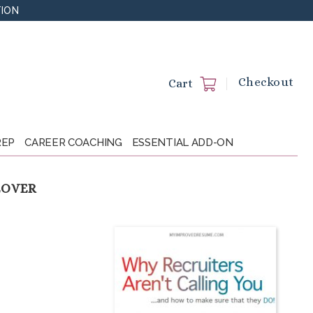
TION
Checkout
Cart
REP
CAREER COACHING
ESSENTIAL ADD-ON
EOVER