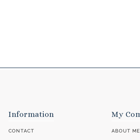
Information
My Co
CONTACT
ABOUT M