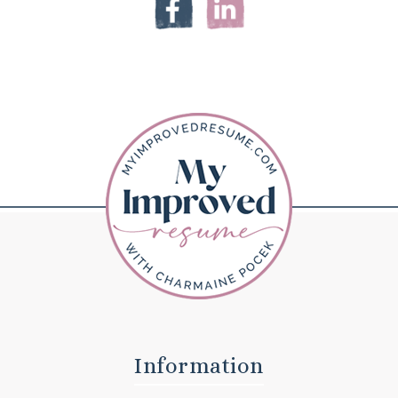
Information