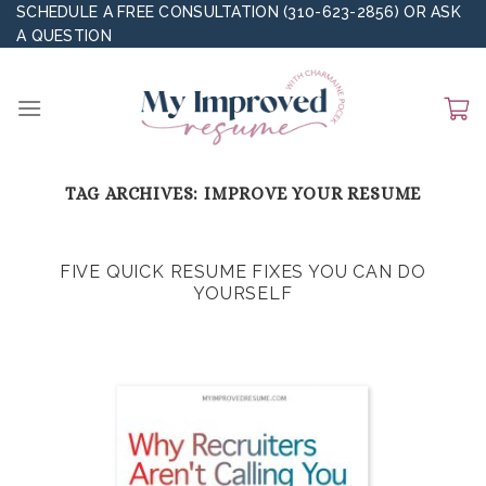
Skip
SCHEDULE A FREE CONSULTATION (310-623-2856)
OR
ASK
A QUESTION
to
content
TAG ARCHIVES:
IMPROVE YOUR RESUME
FIVE QUICK RESUME FIXES YOU CAN DO
YOURSELF