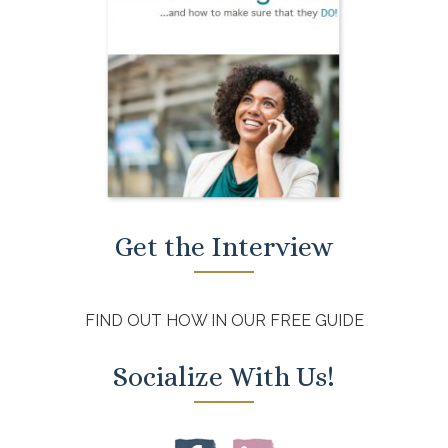
Get the Interview
FIND OUT HOW IN OUR FREE GUIDE
Socialize With Us!