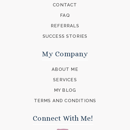
CONTACT
FAQ
REFERRALS
SUCCESS STORIES
My Company
ABOUT ME
SERVICES
MY BLOG
TERMS AND CONDITIONS
Connect With Me!