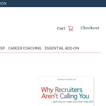
TION
Checkout
Cart
REP
CAREER COACHING
ESSENTIAL ADD-ON