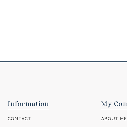
Information
My Co
CONTACT
ABOUT M