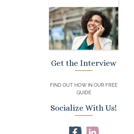
Get the Interview
FIND OUT HOW IN OUR FREE
GUIDE
Socialize With Us!