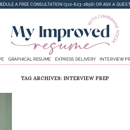
EDULE A FREE CONSULTATION (310-623-2856)
OR
ASK A QUES
VE
GRAPHICAL RESUME
EXPRESS DELIVERY
INTERVIEW P
TAG ARCHIVES:
INTERVIEW PREP