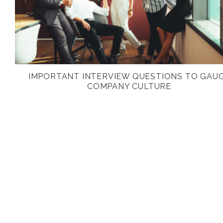
IMPORTANT INTERVIEW QUESTIONS TO GAU
COMPANY CULTURE