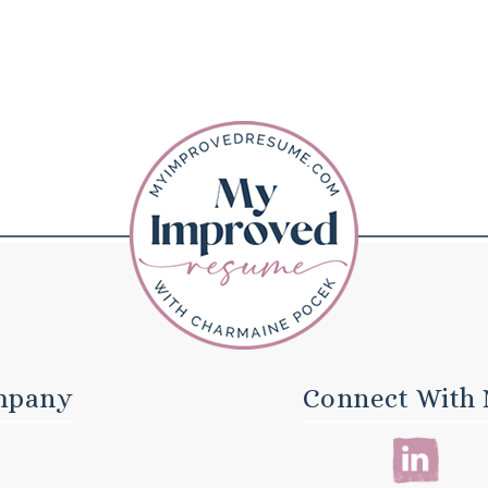
mpany
Connect With 
E