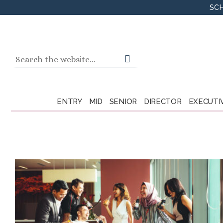
Skip
SCH
to
content
Search
for:
ENTRY
MID
SENIOR
DIRECTOR
EXECUTI