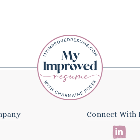
mpany
Connect With 
E