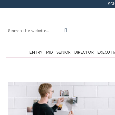
Skip
SCH
to
content
Search
for:
ENTRY
MID
SENIOR
DIRECTOR
EXECUTI