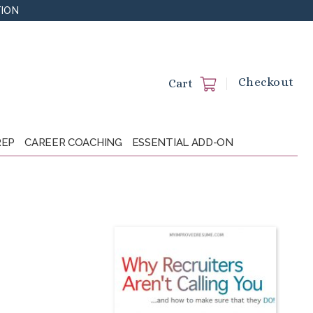
TION
Checkout
Cart
REP
CAREER COACHING
ESSENTIAL ADD-ON