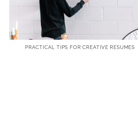
PRACTICAL TIPS FOR CREATIVE RESUMES