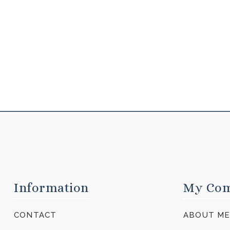
Information
My Co
CONTACT
ABOUT M