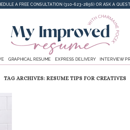
EDULE A FREE CONSULTATION (310-623-2856)
OR
ASK A QUES
VE
GRAPHICAL RESUME
EXPRESS DELIVERY
INTERVIEW P
TAG ARCHIVES:
RESUME TIPS FOR CREATIVES