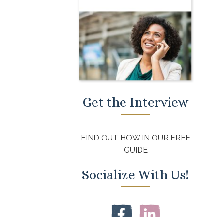
Get the Interview
FIND OUT HOW IN OUR FREE
GUIDE
Socialize With Us!