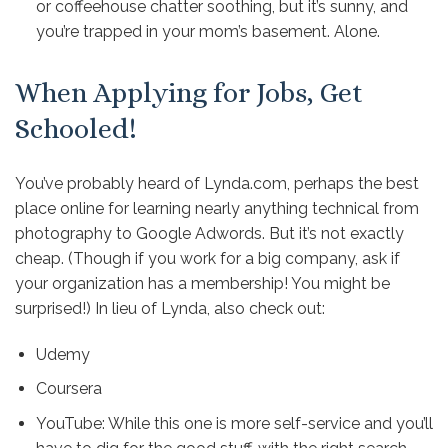
or coffeehouse chatter soothing, but it’s sunny, and
you’re trapped in your mom’s basement. Alone.
When Applying for Jobs, Get
Schooled!
You’ve probably heard of
Lynda.com
, perhaps the best
place online for learning nearly anything technical from
photography to Google Adwords. But it’s not exactly
cheap. (Though if you work for a big company,
ask if
your organization has a membership
! You might be
surprised!) In lieu of Lynda, also check out:
Udemy
Coursera
YouTube
: While this one is more self-service and you’ll