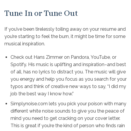
Tune In or Tune Out
If you’ve been tirelessly toiling away on your resume and
you’re starting to feel the burn, it might be time for some
musical inspiration.
Check out Hans Zimmer on Pandora, YouTube, or
Spotify. His
music is uplifting
and inspiration–and best
of all, has no lyrics to distract you. The music will give
you energy and help you focus as you search for your
typos and think of creative new ways to say, “I did my
job the best way I know how.”
Simplynoise.com
lets you pick your poison with many
different white noise sounds to give you the peace of
mind you need to get cracking on your cover letter.
This is great if you’re the kind of person who finds rain