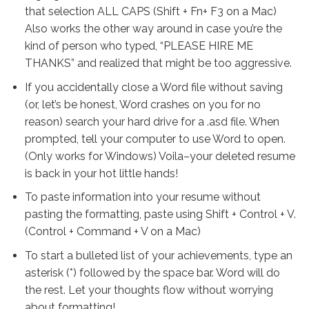
that selection ALL CAPS (Shift + Fn+ F3 on a Mac)
Also works the other way around in case you’re the
kind of person who typed, “PLEASE HIRE ME
THANKS” and realized that might be too aggressive.
If you accidentally close a Word file without saving
(or, let’s be honest, Word crashes on you for no
reason) search your hard drive for a .asd file. When
prompted, tell your computer to use Word to open.
(Only works for Windows) Voila–your deleted resume
is back in your hot little hands!
To paste information into your resume without
pasting the formatting, paste using Shift + Control + V.
(Control + Command + V on a Mac)
To start a bulleted list of your achievements, type an
asterisk (*) followed by the space bar. Word will do
the rest. Let your thoughts flow without worrying
about formatting!