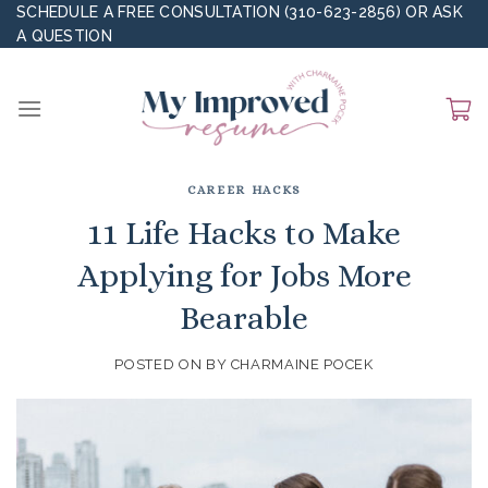
Skip
SCHEDULE A FREE CONSULTATION (310-623-2856)
OR
ASK
A QUESTION
to
content
CAREER HACKS
11 Life Hacks to Make
Applying for Jobs More
Bearable
POSTED ON
BY
CHARMAINE POCEK