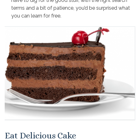
have to dig for the good stuff, with the right search
terms and a bit of patience, you’d be surprised what
you can learn for free.
Eat Delicious Cake