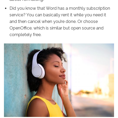
Did you know that Word has a monthly subscription
service? You can basically rent it while you need it
and then cancel when you’re done. Or choose
OpenOffice
, which is similar but open source and
completely free.