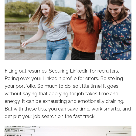
Filling out resumes. Scouring LinkedIn for recruiters.
Poring over your LinkedIn profile for errors. Bolstering
your portfolio. So much to do, so little time! It goes
without saying that applying for job takes time and
energy. It can be exhausting and emotionally draining.
But with these tips, you can save time, work smarter, and
get put your job search on the fast track.