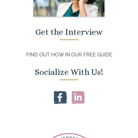
Get the Interview
FIND OUT HOW IN OUR FREE GUIDE
Socialize With Us!