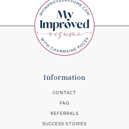
Information
CONTACT
FAQ
REFERRALS
SUCCESS STORIES