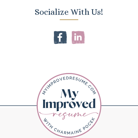
Socialize With Us!