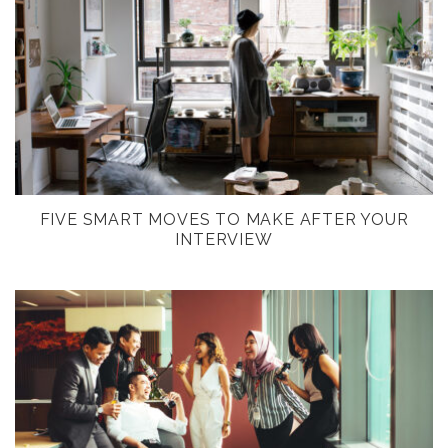
FIVE SMART MOVES TO MAKE AFTER YOUR
INTERVIEW