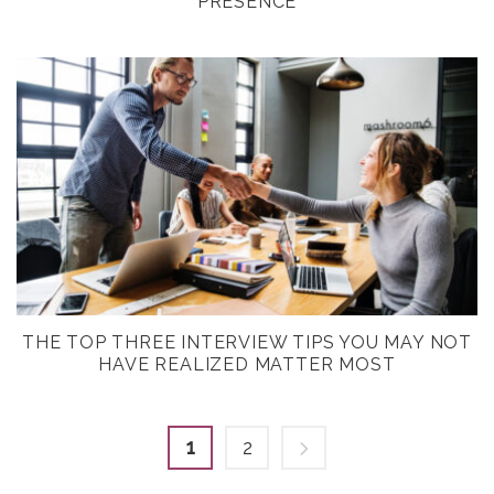
PRESENCE
THE TOP THREE INTERVIEW TIPS YOU MAY NOT
HAVE REALIZED MATTER MOST
1
2