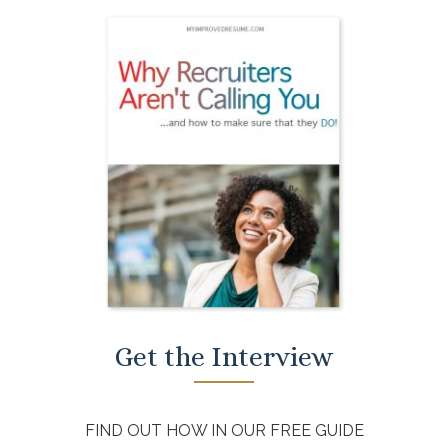
Get the Interview
FIND OUT HOW IN OUR FREE GUIDE