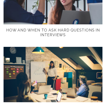
HOW AND WHEN TO ASK HARD QUESTIONS IN
INTERVIEWS