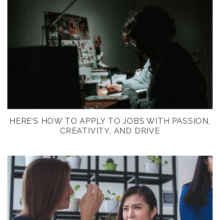
HERE’S HOW TO APPLY TO JOBS WITH PASSION,
CREATIVITY, AND DRIVE