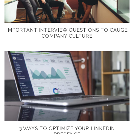
IMPORTANT INTERVIEW QUESTIONS TO GAUGE
COMPANY CULTURE
3 WAYS TO OPTIMIZE YOUR LINKEDIN