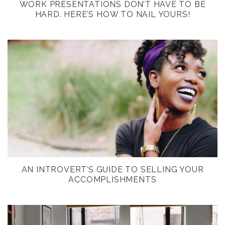
WORK PRESENTATIONS DON’T HAVE TO BE
HARD. HERE’S HOW TO NAIL YOURS!
AN INTROVERT’S GUIDE TO SELLING YOUR
ACCOMPLISHMENTS