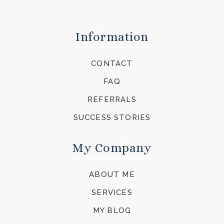
Information
CONTACT
FAQ
REFERRALS
SUCCESS STORIES
My Company
ABOUT ME
SERVICES
MY BLOG