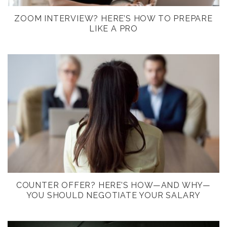
ZOOM INTERVIEW? HERE’S HOW TO PREPARE
LIKE A PRO
COUNTER OFFER? HERE’S HOW—AND WHY—
YOU SHOULD NEGOTIATE YOUR SALARY