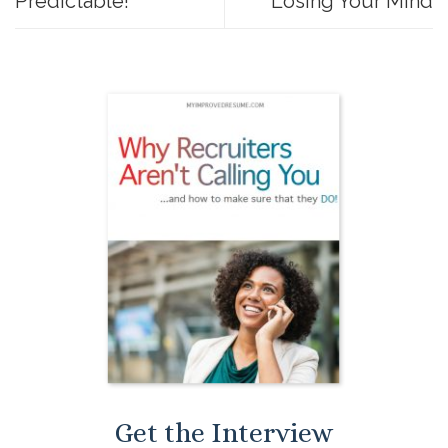
Predictable!
Losing Your Mind
Get the Interview