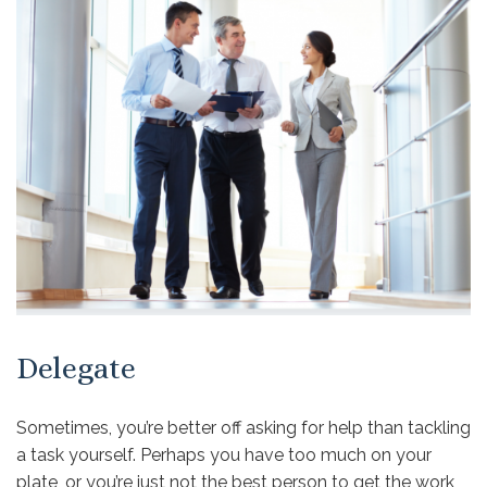
Delegate
Sometimes, you’re better off asking for help than tackling
a task yourself. Perhaps you have too much on your
plate, or you’re just not the best person to get the work