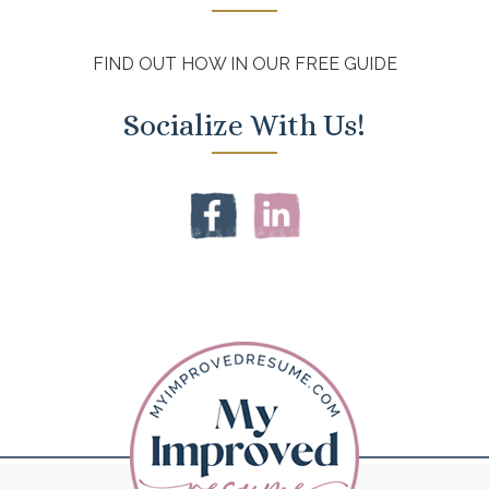
FIND OUT HOW IN OUR FREE GUIDE
Socialize With Us!