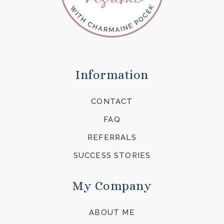
Information
CONTACT
FAQ
REFERRALS
SUCCESS STORIES
My Company
ABOUT ME