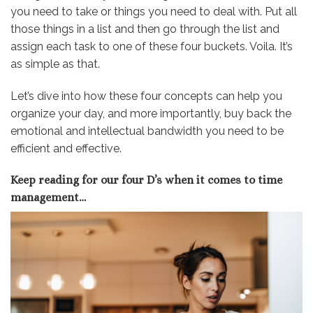
you need to take or things you need to deal with. Put all
those things in a list and then go through the list and
assign each task to one of these four buckets. Voila. It’s
as simple as that.
Let’s dive into how these four concepts can help you
organize your day, and more importantly, buy back the
emotional and intellectual bandwidth you need to be
efficient and effective.
Keep reading for our four D’s when it comes to time
management…