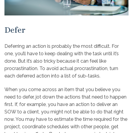
Defer
Deferring an action is probably the most difficult. For
one, you’ll have to keep dealing with the task until it’s
done. But it’s also tricky because it can feel like
procrastination. To avoid actual procrastination, turn
each deferred action into a list of sub-tasks.
When you come across an item that you believe you
need to defer, jot down the actions that need to happen
first. If, for example, you have an action to deliver an
SOW to a client, you might not be able to do that right
now. You may have to estimate the time required for the
project, coordinate schedules with other people, get