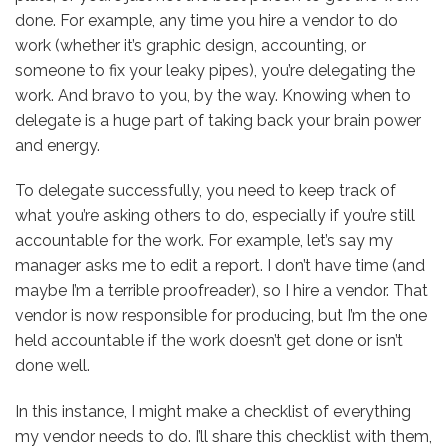
done. For example, any time you hire a vendor to do
work (whether it’s graphic design, accounting, or
someone to fix your leaky pipes), you’re delegating the
work. And bravo to you, by the way. Knowing when to
delegate is a huge part of taking back your brain power
and energy.
To delegate successfully, you need to keep track of
what you’re asking others to do, especially if you’re still
accountable for the work. For example, let’s say my
manager asks me to edit a report. I don’t have time (and
maybe I’m a terrible proofreader), so I hire a vendor. That
vendor is now responsible for producing, but I’m the one
held accountable if the work doesn’t get done or isn’t
done well.
In this instance, I might make a checklist of everything
my vendor needs to do. I’ll share this checklist with them,