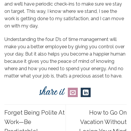
and we’ll have periodic check-ins to make sure we stay
on target. This way, I know where we stand, I see the
work is getting done to my satisfaction, and I can move
on with my day.
Understanding the four D’s of time management
will
make you a better employee by giving you control over
your day. But it also helps you become a happier human
because it gives you the peace of mind of knowing
where and how you need to spend your energy. And no
matter what your job is, that’s a precious asset to have.
Forget Being Polite At
How to Go On
Work—Be
Vacation Without