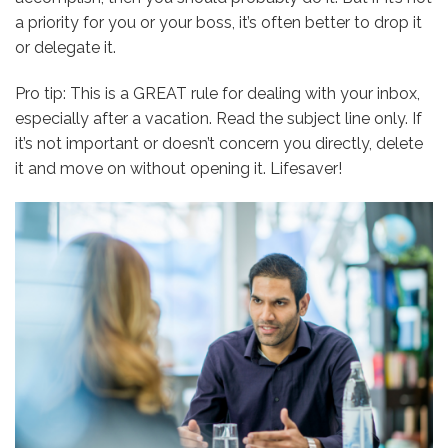
a priority for you or your boss, it’s often better to drop it
or delegate it.
Pro tip: This is a GREAT rule for dealing with your inbox,
especially after a vacation. Read the subject line only. If
it’s not important or doesn’t concern you directly, delete
it and move on without opening it. Lifesaver!