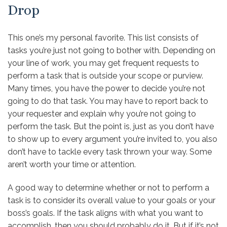
Drop
This one’s my personal favorite. This list consists of
tasks you’re just not going to bother with. Depending on
your line of work,
you may get frequent requests to
perform a task that is outside your scope or purview
.
Many times, you have the power to decide you’re not
going to do that task. You may have to report back to
your requester and explain why you’re not going to
perform the task. But the point is, just as you don’t have
to show up to every argument you’re invited to, you also
don’t have to tackle every task thrown your way. Some
aren’t worth your time or attention.
A good way to determine whether or not to perform a
task is to consider its overall value to your goals or your
boss’s goals. If the task aligns with what you want to
accomplish, then you should probably do it. But if it’s not