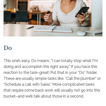
Do
This one’s easy. Do means, “I can totally stop what I”m
doing and accomplish this right away.” If you have this
reaction to the task–great! Put that in your “Do” folder.
These are usually simple tasks like, “Call the plumber” or
“Schedule a call with Sales.” More complicated tasks
that require some back work will usually not go into this
bucket–and we’ll talk about those in a second.