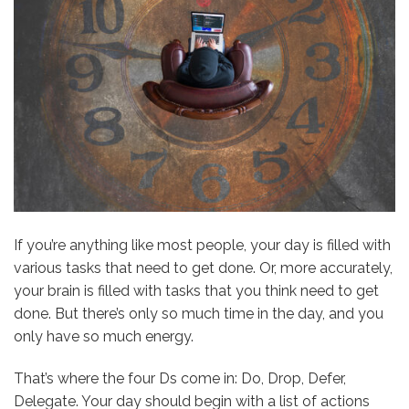
If you’re anything like most people, your day is filled with
various tasks that need to get done. Or, more accurately,
your brain is filled with tasks that you think need to get
done. But there’s only so much time in the day, and
you
only have so much energy
.
That’s where the four Ds come in: Do, Drop, Defer,
Delegate. Your day should begin with a list of actions