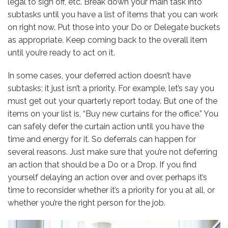
legal to sign off, etc. Break down your main task into
subtasks until you have a list of items that you can work
on right now. Put those into your Do or Delegate buckets
as appropriate. Keep coming back to the overall item
until you’re ready to act on it.
In some cases, your deferred action doesn’t have
subtasks; it just isn’t a priority. For example, let’s say you
must get out your quarterly report today. But one of the
items on your list is, “Buy new curtains for the office.” You
can safely defer the curtain action until you have the
time and energy for it. So deferrals can happen for
several reasons. Just make sure that you’re not deferring
an action that should be a Do or a Drop. If you find
yourself delaying an action over and over, perhaps it’s
time to reconsider whether it’s a priority for you at all, or
whether you’re the right person for the job.