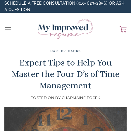
Skip
SCHEDULE A FREE CONSULTATION (310-623-2856)
OR
ASK
A QUESTION
to
content
CAREER HACKS
Expert Tips to Help You
Master the Four D’s of Time
Management
POSTED ON
BY
CHARMAINE POCEK